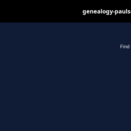
genealogy-pauls
Find 