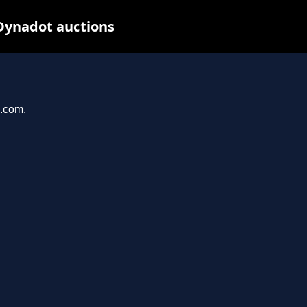
Dynadot auctions
n.com.