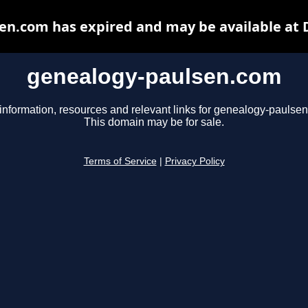
en.com has expired and may be available at 
genealogy-paulsen.com
information, resources and relevant links for genealogy-paulse
This domain may be for sale.
Terms of Service
|
Privacy Policy