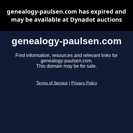
genealogy-paulsen.com has expired and
may be available at Dynadot auctions
genealogy-paulsen.com
Find information, resources and relevant links for
genealogy-paulsen.com.
This domain may be for sale.
Terms of Service
|
Privacy Policy