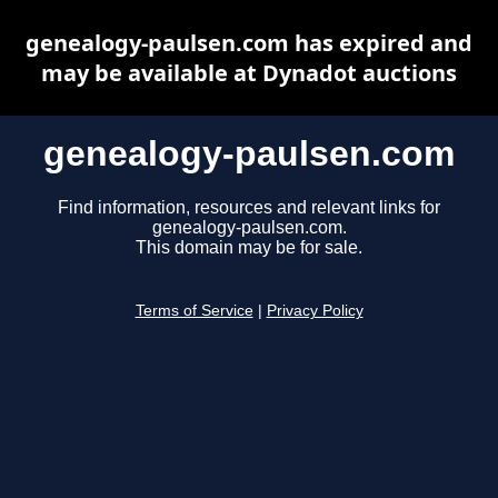
genealogy-paulsen.com has expired and
may be available at Dynadot auctions
genealogy-paulsen.com
Find information, resources and relevant links for
genealogy-paulsen.com.
This domain may be for sale.
Terms of Service
|
Privacy Policy