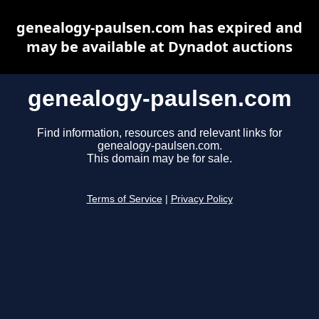
genealogy-paulsen.com has expired and
may be available at Dynadot auctions
genealogy-paulsen.com
Find information, resources and relevant links for
genealogy-paulsen.com.
This domain may be for sale.
Terms of Service
|
Privacy Policy