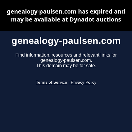
genealogy-paulsen.com has expired and
may be available at Dynadot auctions
genealogy-paulsen.com
Find information, resources and relevant links for
genealogy-paulsen.com.
This domain may be for sale.
Terms of Service
|
Privacy Policy