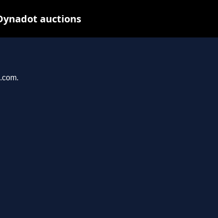
Dynadot auctions
n.com.