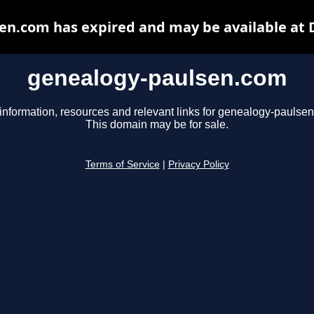
en.com has expired and may be available at 
genealogy-paulsen.com
information, resources and relevant links for genealogy-paulse
This domain may be for sale.
Terms of Service
|
Privacy Policy