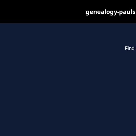
genealogy-pauls
Find 