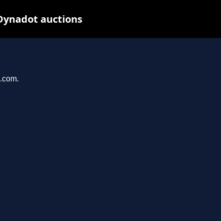
Dynadot auctions
n.com.