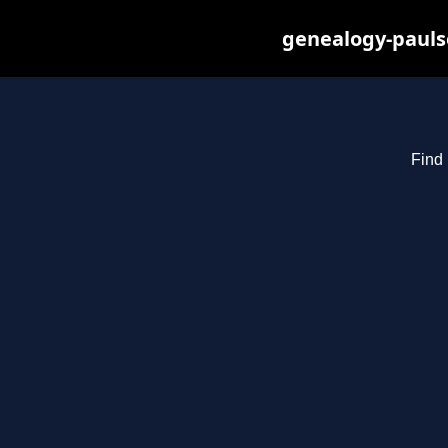
genealogy-pauls
Find 