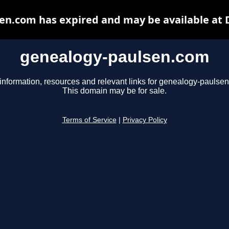
en.com has expired and may be available at 
genealogy-paulsen.com
information, resources and relevant links for genealogy-paulse
This domain may be for sale.
Terms of Service
|
Privacy Policy