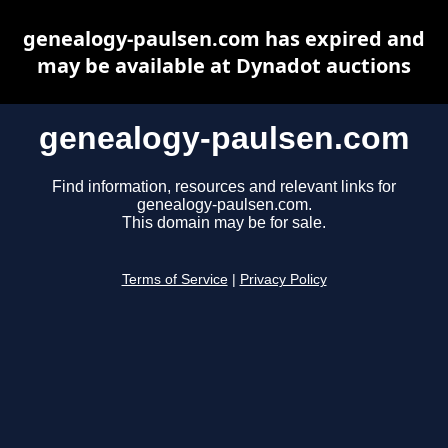
genealogy-paulsen.com has expired and
may be available at Dynadot auctions
genealogy-paulsen.com
Find information, resources and relevant links for
genealogy-paulsen.com.
This domain may be for sale.
Terms of Service
|
Privacy Policy