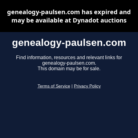
genealogy-paulsen.com has expired and
may be available at Dynadot auctions
genealogy-paulsen.com
Find information, resources and relevant links for
genealogy-paulsen.com.
This domain may be for sale.
Terms of Service
|
Privacy Policy