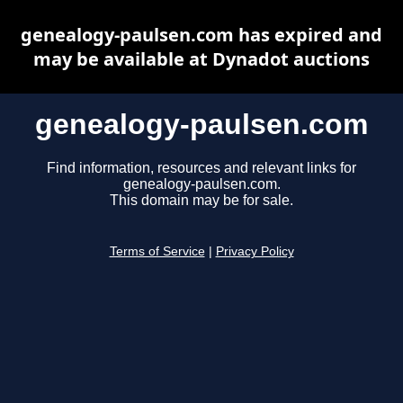
genealogy-paulsen.com has expired and
may be available at Dynadot auctions
genealogy-paulsen.com
Find information, resources and relevant links for
genealogy-paulsen.com.
This domain may be for sale.
Terms of Service
|
Privacy Policy