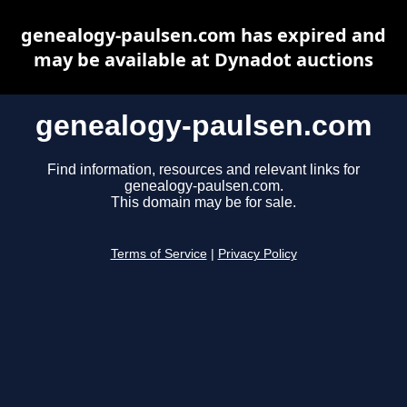
genealogy-paulsen.com has expired and
may be available at Dynadot auctions
genealogy-paulsen.com
Find information, resources and relevant links for
genealogy-paulsen.com.
This domain may be for sale.
Terms of Service
|
Privacy Policy