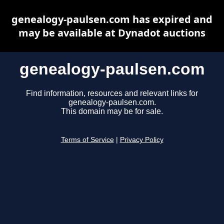
genealogy-paulsen.com has expired and
may be available at Dynadot auctions
genealogy-paulsen.com
Find information, resources and relevant links for
genealogy-paulsen.com.
This domain may be for sale.
Terms of Service
|
Privacy Policy