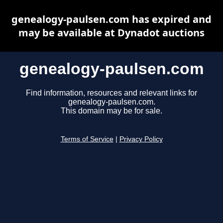
genealogy-paulsen.com has expired and
may be available at Dynadot auctions
genealogy-paulsen.com
Find information, resources and relevant links for
genealogy-paulsen.com.
This domain may be for sale.
Terms of Service
|
Privacy Policy