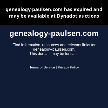
genealogy-paulsen.com has expired and
may be available at Dynadot auctions
genealogy-paulsen.com
Find information, resources and relevant links for
genealogy-paulsen.com.
This domain may be for sale.
Terms of Service
|
Privacy Policy