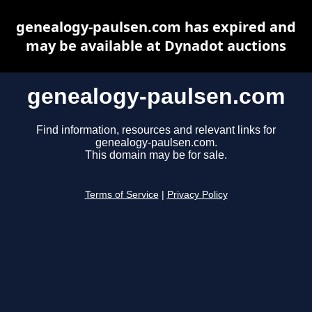
genealogy-paulsen.com has expired and
may be available at Dynadot auctions
genealogy-paulsen.com
Find information, resources and relevant links for
genealogy-paulsen.com.
This domain may be for sale.
Terms of Service
|
Privacy Policy