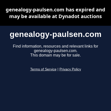
genealogy-paulsen.com has expired and
may be available at Dynadot auctions
genealogy-paulsen.com
Find information, resources and relevant links for
genealogy-paulsen.com.
This domain may be for sale.
Terms of Service
|
Privacy Policy