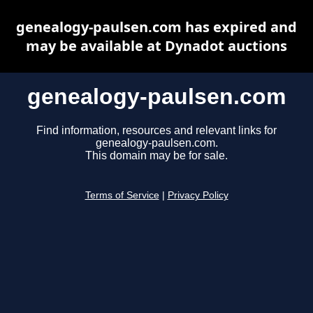
genealogy-paulsen.com has expired and
may be available at Dynadot auctions
genealogy-paulsen.com
Find information, resources and relevant links for
genealogy-paulsen.com.
This domain may be for sale.
Terms of Service
|
Privacy Policy