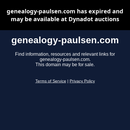
genealogy-paulsen.com has expired and
may be available at Dynadot auctions
genealogy-paulsen.com
Find information, resources and relevant links for
genealogy-paulsen.com.
This domain may be for sale.
Terms of Service
|
Privacy Policy