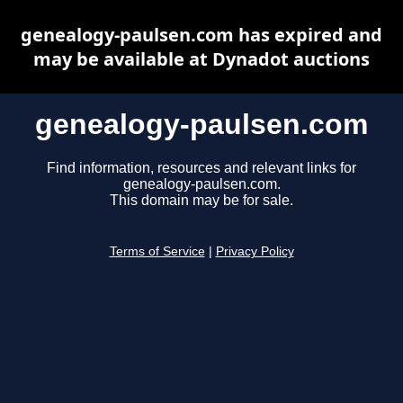
genealogy-paulsen.com has expired and
may be available at Dynadot auctions
genealogy-paulsen.com
Find information, resources and relevant links for
genealogy-paulsen.com.
This domain may be for sale.
Terms of Service
|
Privacy Policy