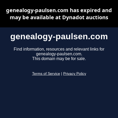
genealogy-paulsen.com has expired and
may be available at Dynadot auctions
genealogy-paulsen.com
Find information, resources and relevant links for
genealogy-paulsen.com.
This domain may be for sale.
Terms of Service
|
Privacy Policy