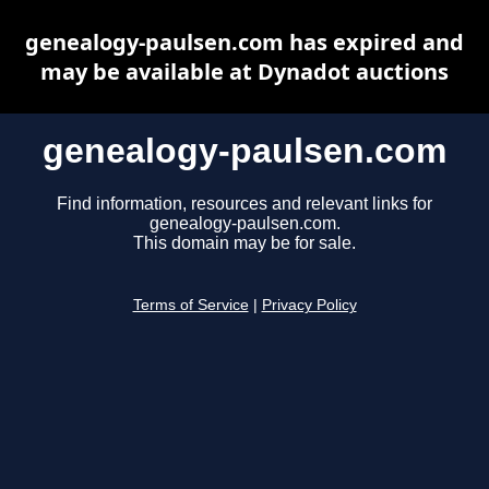
genealogy-paulsen.com has expired and
may be available at Dynadot auctions
genealogy-paulsen.com
Find information, resources and relevant links for
genealogy-paulsen.com.
This domain may be for sale.
Terms of Service
|
Privacy Policy