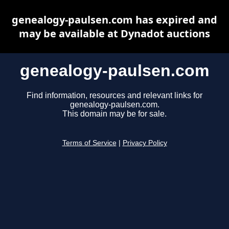
genealogy-paulsen.com has expired and
may be available at Dynadot auctions
genealogy-paulsen.com
Find information, resources and relevant links for
genealogy-paulsen.com.
This domain may be for sale.
Terms of Service
|
Privacy Policy