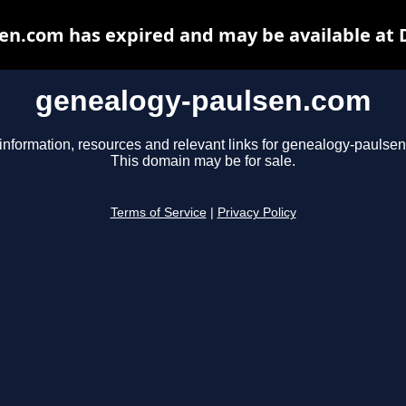
en.com has expired and may be available at 
genealogy-paulsen.com
information, resources and relevant links for genealogy-paulse
This domain may be for sale.
Terms of Service
|
Privacy Policy