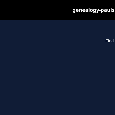
genealogy-pauls
Find 