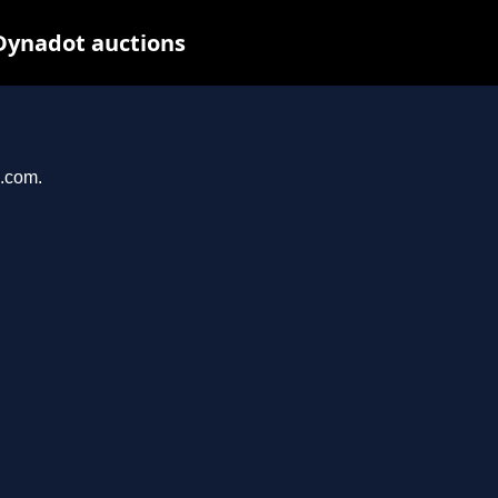
Dynadot auctions
n.com.