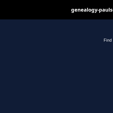
genealogy-pauls
Find 