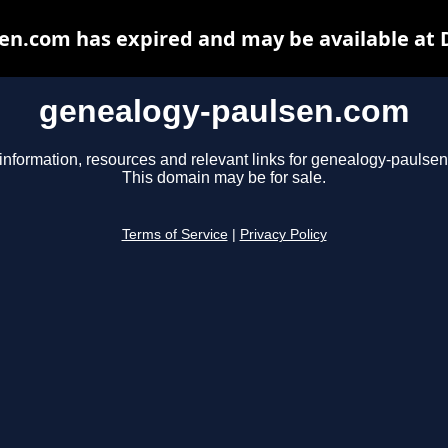
en.com has expired and may be available at 
genealogy-paulsen.com
information, resources and relevant links for genealogy-paulse
This domain may be for sale.
Terms of Service
|
Privacy Policy