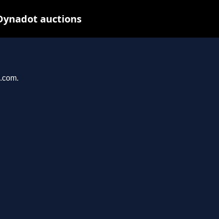
Dynadot auctions
n.com.