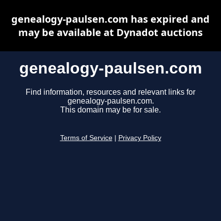
genealogy-paulsen.com has expired and
may be available at Dynadot auctions
genealogy-paulsen.com
Find information, resources and relevant links for
genealogy-paulsen.com.
This domain may be for sale.
Terms of Service
|
Privacy Policy