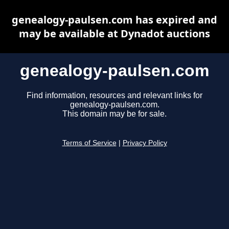
genealogy-paulsen.com has expired and
may be available at Dynadot auctions
genealogy-paulsen.com
Find information, resources and relevant links for
genealogy-paulsen.com.
This domain may be for sale.
Terms of Service
|
Privacy Policy