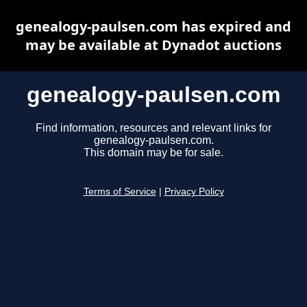
genealogy-paulsen.com has expired and
may be available at Dynadot auctions
genealogy-paulsen.com
Find information, resources and relevant links for
genealogy-paulsen.com.
This domain may be for sale.
Terms of Service
|
Privacy Policy