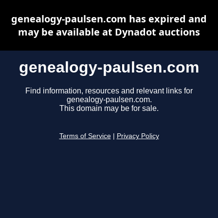
genealogy-paulsen.com has expired and
may be available at Dynadot auctions
genealogy-paulsen.com
Find information, resources and relevant links for
genealogy-paulsen.com.
This domain may be for sale.
Terms of Service
|
Privacy Policy