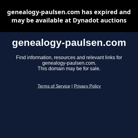
genealogy-paulsen.com has expired and
may be available at Dynadot auctions
genealogy-paulsen.com
Find information, resources and relevant links for
genealogy-paulsen.com.
This domain may be for sale.
Terms of Service
|
Privacy Policy