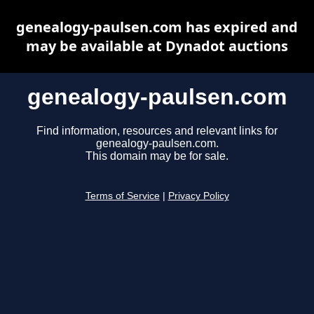
genealogy-paulsen.com has expired and
may be available at Dynadot auctions
genealogy-paulsen.com
Find information, resources and relevant links for
genealogy-paulsen.com.
This domain may be for sale.
Terms of Service
|
Privacy Policy