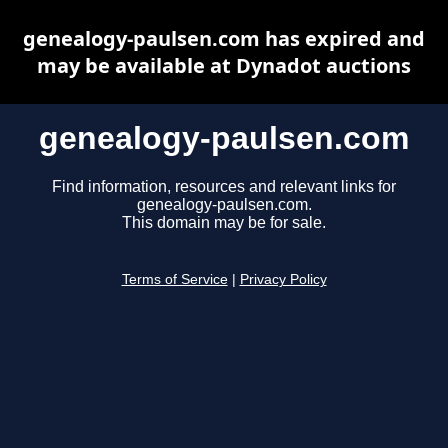
genealogy-paulsen.com has expired and
may be available at Dynadot auctions
genealogy-paulsen.com
Find information, resources and relevant links for
genealogy-paulsen.com.
This domain may be for sale.
Terms of Service
|
Privacy Policy