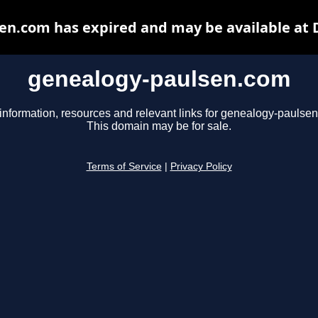
en.com has expired and may be available at 
genealogy-paulsen.com
information, resources and relevant links for genealogy-paulse
This domain may be for sale.
Terms of Service
|
Privacy Policy