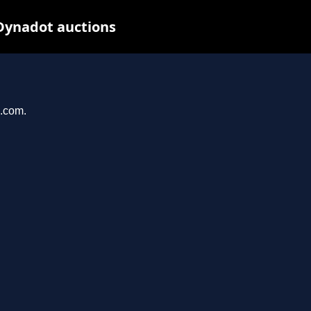
Dynadot auctions
n.com.