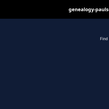
genealogy-pauls
Find 