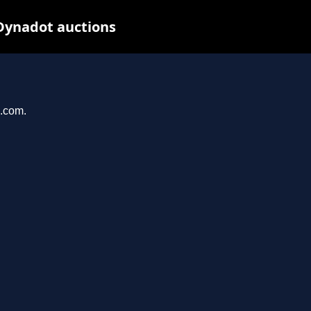
Dynadot auctions
n.com.