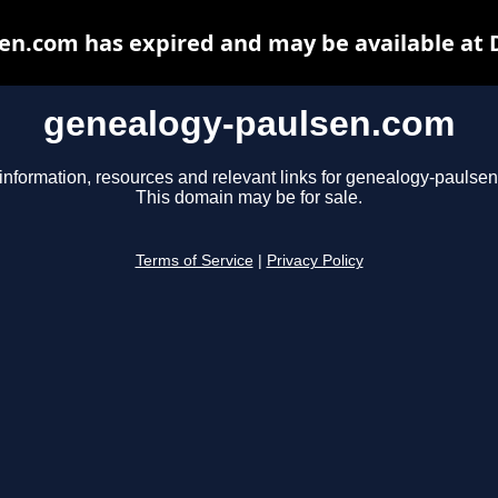
en.com has expired and may be available at 
genealogy-paulsen.com
information, resources and relevant links for genealogy-paulse
This domain may be for sale.
Terms of Service
|
Privacy Policy