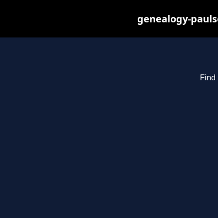
genealogy-pauls
Find 