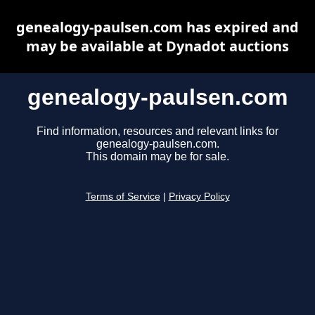
genealogy-paulsen.com has expired and
may be available at Dynadot auctions
genealogy-paulsen.com
Find information, resources and relevant links for
genealogy-paulsen.com.
This domain may be for sale.
Terms of Service
|
Privacy Policy