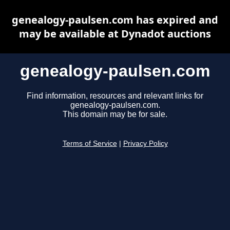
genealogy-paulsen.com has expired and
may be available at Dynadot auctions
genealogy-paulsen.com
Find information, resources and relevant links for
genealogy-paulsen.com.
This domain may be for sale.
Terms of Service
|
Privacy Policy