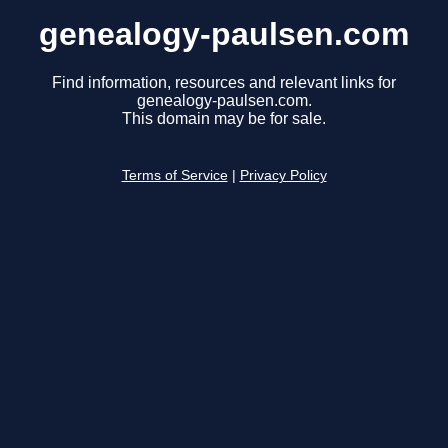
genealogy-paulsen.com
Find information, resources and relevant links for
genealogy-paulsen.com.
This domain may be for sale.
Terms of Service
|
Privacy Policy