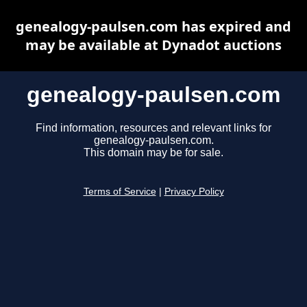
genealogy-paulsen.com has expired and
may be available at Dynadot auctions
genealogy-paulsen.com
Find information, resources and relevant links for
genealogy-paulsen.com.
This domain may be for sale.
Terms of Service
|
Privacy Policy