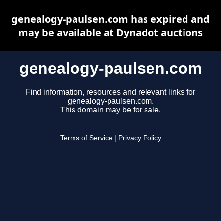
genealogy-paulsen.com has expired and
may be available at Dynadot auctions
genealogy-paulsen.com
Find information, resources and relevant links for
genealogy-paulsen.com.
This domain may be for sale.
Terms of Service
|
Privacy Policy