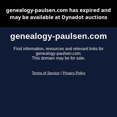
genealogy-paulsen.com has expired and
may be available at Dynadot auctions
genealogy-paulsen.com
Find information, resources and relevant links for
genealogy-paulsen.com.
This domain may be for sale.
Terms of Service
|
Privacy Policy