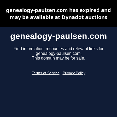
genealogy-paulsen.com has expired and
may be available at Dynadot auctions
genealogy-paulsen.com
Find information, resources and relevant links for
genealogy-paulsen.com.
This domain may be for sale.
Terms of Service
|
Privacy Policy