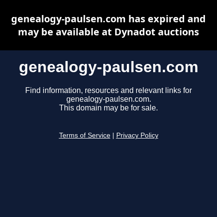
genealogy-paulsen.com has expired and
may be available at Dynadot auctions
genealogy-paulsen.com
Find information, resources and relevant links for
genealogy-paulsen.com.
This domain may be for sale.
Terms of Service
|
Privacy Policy