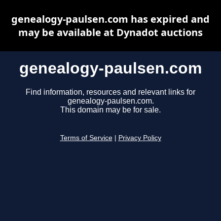
genealogy-paulsen.com has expired and
may be available at Dynadot auctions
genealogy-paulsen.com
Find information, resources and relevant links for
genealogy-paulsen.com.
This domain may be for sale.
Terms of Service
|
Privacy Policy