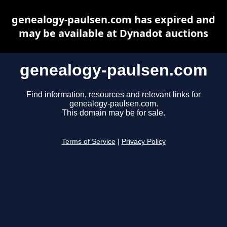
genealogy-paulsen.com has expired and
may be available at Dynadot auctions
genealogy-paulsen.com
Find information, resources and relevant links for
genealogy-paulsen.com.
This domain may be for sale.
Terms of Service
|
Privacy Policy