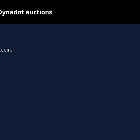
Dynadot auctions
n.com.