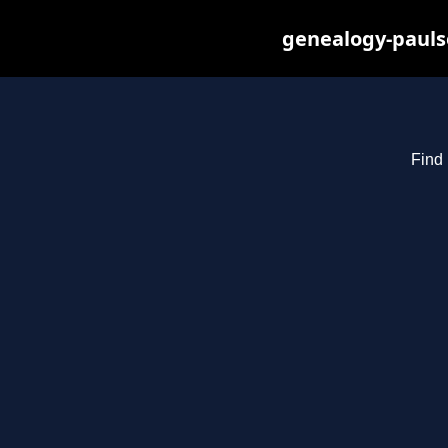
genealogy-pauls
Find 