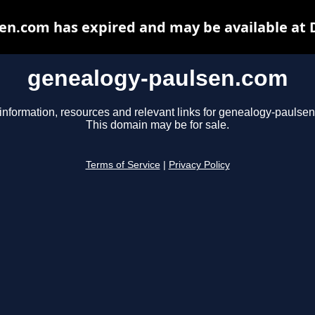
en.com has expired and may be available at 
genealogy-paulsen.com
information, resources and relevant links for genealogy-paulse
This domain may be for sale.
Terms of Service
|
Privacy Policy