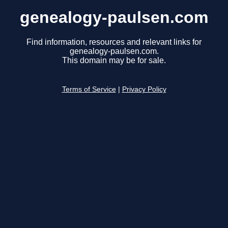
genealogy-paulsen.com
Find information, resources and relevant links for
genealogy-paulsen.com.
This domain may be for sale.
Terms of Service
|
Privacy Policy