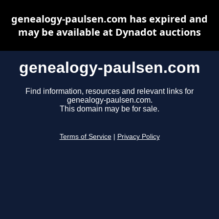
genealogy-paulsen.com has expired and
may be available at Dynadot auctions
genealogy-paulsen.com
Find information, resources and relevant links for
genealogy-paulsen.com.
This domain may be for sale.
Terms of Service
|
Privacy Policy