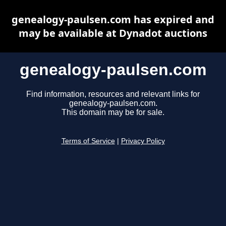
genealogy-paulsen.com has expired and
may be available at Dynadot auctions
genealogy-paulsen.com
Find information, resources and relevant links for
genealogy-paulsen.com.
This domain may be for sale.
Terms of Service
|
Privacy Policy