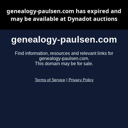
genealogy-paulsen.com has expired and
may be available at Dynadot auctions
genealogy-paulsen.com
Find information, resources and relevant links for
genealogy-paulsen.com.
This domain may be for sale.
Terms of Service
|
Privacy Policy