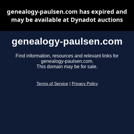
genealogy-paulsen.com has expired and
may be available at Dynadot auctions
genealogy-paulsen.com
Find information, resources and relevant links for
genealogy-paulsen.com.
This domain may be for sale.
Terms of Service
|
Privacy Policy