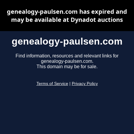
genealogy-paulsen.com has expired and
may be available at Dynadot auctions
genealogy-paulsen.com
Find information, resources and relevant links for
genealogy-paulsen.com.
This domain may be for sale.
Terms of Service
|
Privacy Policy